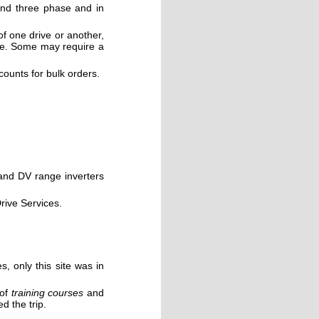
 and three phase and in
of one drive or another,
se. Some may require a
scounts for bulk orders.
 and DV range
inverters
rive Services.
s, only this site was in
 of
training courses
and
d the trip.