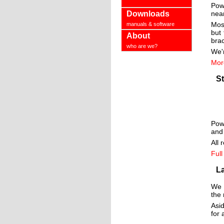
Pow
Downloads
near
Most
manuals & software
but
About
brac
who are we?
We'r
Mor
S
Pow
and 
All
Full
L
We w
the 
Asi
for