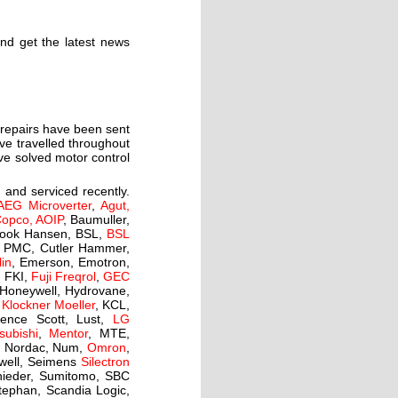
and get the latest news
r repairs have been sent
ave travelled throughout
ave solved motor control
 and serviced recently.
AEG Microverter
,
Agut,
Copco, AOIP
, Baumuller,
rook Hansen, BSL,
BSL
is PMC, Cutler Hammer,
lin
, Emerson, Emotron,
,
FKI,
Fuji Freqrol
,
GEC
 Honeywell, Hydrovane,
,
Klockner Moeller
, KCL,
ence Scott, Lust,
LG
subishi
,
Mentor
, MTE,
d, Nordac, Num,
Omron
,
kwell, Seimens
Silectron
hnieder, Sumitomo, SBC
tephan, Scandia Logic,