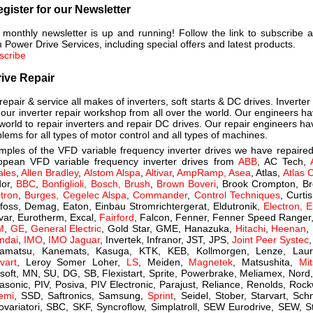
gister for our Newsletter
 monthly newsletter is up and running! Follow the link to subscribe 
 Power Drive Services, including special offers and latest products.
scribe
ive Repair
epair & service all makes of inverters, soft starts & DC drives. Inverte
 our inverter repair workshop from all over the world. Our engineers h
world to repair inverters and repair DC drives. Our repair engineers h
lems for all types of motor control and all types of machines.
mples of the VFD variable frequency inverter drives we have repaired
opean VFD variable frequency inverter drives from
ABB
, AC Tech,
ales
,
Allen Bradley
,
Alstom Alspa
,
Altivar
,
AmpRamp, Asea
, Atlas,
Atlas 
dor,
BBC
,
Bonfiglioli, Bosch, Brush
,
Brown Boveri
, Brook Crompton, B
tron
,
Burges,
Cegelec Alspa
,
Commander
,
Control Techniques
, Curt
foss, Demag, Eaton, Einbau Stromrichtergerat, Eldutronik,
Electron, E
var, Eurotherm, Excal,
Fairford
, Falcon,
Fenner, Fenner Speed Ranger
M
,
GE
,
General Electric
, Gold Star, GME, Hanazuka,
Hitachi
,
Heenan
,
ndai
,
IMO
,
IMO Jaguar
, Invertek, Infranor, JST, JPS,
Joint Peer Systec
amatsu, Kanemats, Kasuga, KTK, KEB, Kollmorgen, Lenze, Laur
vart
, Leroy Somer Loher,
LS
, Meiden,
Magnetek
, Matsushita,
Mit
soft, MN, SU, DG, SB, Flexistart, Sprite, Powerbrake, Meliamex, Nor
asonic, PIV, Posiva, PIV Electronic, Parajust, Reliance, Renolds, Roc
temi
, SSD, Saftronics, Samsung,
Sprint
, Seidel, Stober, Starvart, Sc
ovariatori, SBC, SKF, Syncroflow, Simplatroll, SEW Eurodrive, SEW, S