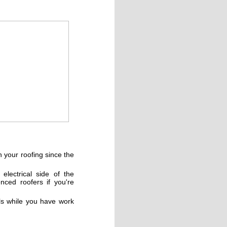
 your roofing since the
lectrical side of the
nced roofers if you're
ls while you have work