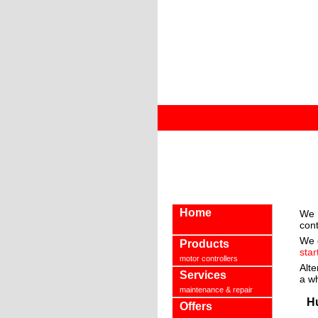
Home
We 
cont
We 
Products
star
motor controllers
Alte
Services
a w
maintenance & repair
H
Offers