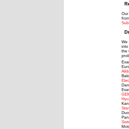
Re
Our
from
Sub
Dr
We r
into
the 
prob
Exa
Eur
Alld
Bal
Elec
Dan
Esa
GE
Hyu
Kan
Star
Duo
Pan
Sis
Mot