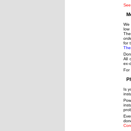
See 
M
We 
low 
The
ord
for 
Ther
Don
All 
ex-
For
P
Is 
ins
Pow
ins
prob
Eve
done
Cont