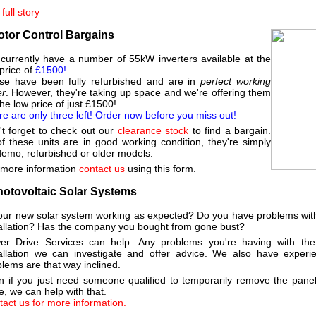
full story
otor Control Bargains
currently have a number of 55kW inverters available at the
price of
£1500!
se have been fully refurbished and are in
perfect working
er
. However, they're taking up space and we're offering them
the low price of just £1500!
e are only three left! Order now before you miss out!
't forget to check out our
clearance stock
to find a bargain.
of these units are in good working condition, they're simply
demo, refurbished or older models.
 more information
contact us
using this form.
hotovoltaic Solar Systems
your new solar system working as expected? Do you have problems with
tallation? Has the company you bought from gone bust?
er Drive Services can help. Any problems you're having with the e
tallation we can investigate and offer advice. We also have experie
lems are that way inclined.
n if you just need someone qualified to temporarily remove the pane
, we can help with that.
act us for more information.