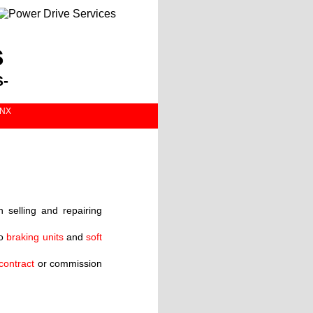
s
-
1NX
selling and repairing
o
braking units
and
soft
contract
or commission