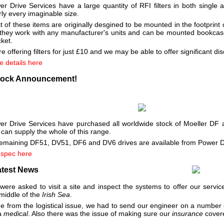
er Drive Services have a large quantity of RFI filters in both single
ly every imaginable size.
 of these items are originally desgined to be mounted in the footprint 
 they work with any manufacturer's units and can be mounted bookca
ket.
e offering filters for just £10 and we may be able to offer significant di
e details here
tock Announcement!
er Drive Services have purchased all worldwide stock of Moeller DF
can supply the whole of this range.
 remaining DF51, DV51, DF6 and DV6 drives are available from Power D
 spec here
atest News
ere asked to visit a site and inspect the systems to offer our service
middle of the
Irish Sea
.
de from the logistical issue, we had to send our engineer on a number
 a
medical
. Also there was the issue of making sure our
insurance
covere