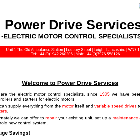
Power Drive Service
-ELECTRIC MOTOR CONTROL SPECIALISTS
Unit 1 The Old Ambulance Station | Ledbury Street | Leigh | Lancashire | WN7 
Tel: +44 (0)1942 260206 | Mob: +44 (0)7976 558126
Welcome to Power Drive Services
are the electric motor control specialists, since
1995
we have been 
rollers and starters for electric motors.
can supply everything from the
motor
itself and
variable speed drives
t
ters
.
rnately we can offer to
repair
your existing unit, set up a
maintenance 
hole new control system.
uge Savings!