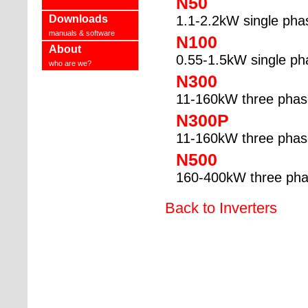
N50
Downloads
1.1-2.2kW single pha
manuals & software
N100
About
0.55-1.5kW single ph
who are we?
N300
11-160kW three phas
N300P
11-160kW three phase
N500
160-400kW three ph
Back to Inverters