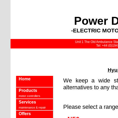
Power D
-ELECTRIC MOTO
Unit 1 The Old Ambulance Stat
Tel: +44 (0)19
Hyun
Home
We keep a wide sto
alternatives to any th
Products
motor controllers
Services
Please select a rang
maintenance & repair
Offers