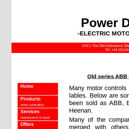
Power D
-ELECTRIC MOTO
Unit 1 The Old Ambulance Stat
Tel: +44 (0)19
Old series ABB 
Home
Many motor controls
lables. Below are som
Products
been sold as ABB, B
motor controllers
Heenan.
Services
maintenance & repair
Many of the compan
Offers
merged with others