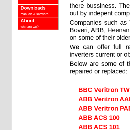
there bussiness. The
Downloads
out by indepent compa
manuals & software
About
Companies such as 
who are we?
Boveri, ABB, Heenan a
on some of their olde
We can offer full 
inverters current or o
Below are some of t
repaired or replaced:
BBC Veritron T
ABB Veritron A
ABB Veritron PAD 6
ABB ACS 100
ABB ACS 101