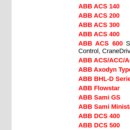
ABB ACS 140
ABB ACS 200
ABB ACS 300
ABB ACS 400
ABB ACS 600
S
Control, CraneDriv
ABB ACS/ACC/A
ABB Axodyn Type
ABB BHL-D Serie
ABB Flowstar
ABB Sami GS
ABB Sami Minist
ABB DCS 400
ABB DCS 500