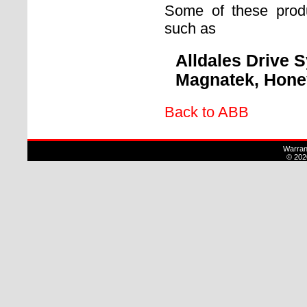
Some of these prod
such as
Alldales Drive 
Magnatek, Honey
Back to ABB
Warran
© 202