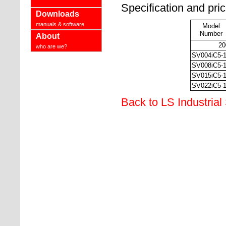
Specification and pri
Downloads
manuals & software
Model
Number
About
20
who are we?
SV004iC5-
SV008iC5-
SV015iC5-
SV022iC5-
Back to LS Industrial