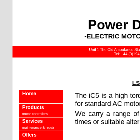
Power D
-ELECTRIC MOTO
Unit 1 The Old Ambulance Stat
Tel: +44 (0)19
LS
Home
The iC5 is a high tor
for standard AC moto
Products
We carry a range of 
motor controllers
times or suitable alter
Services
maintenance & repair
Offers