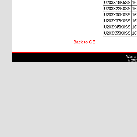
U203X18K5SS
16
U203X22K0SS
16
U203X30K0SS
16
U203X37K0SS
16
U203X45K0SS
16
U203X55K0SS
16
Back to GE
Warran
© 202