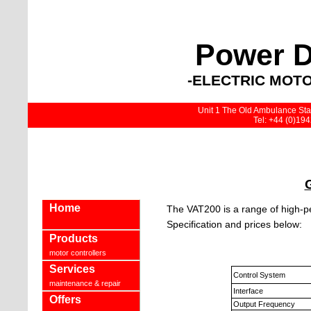
Power D
-ELECTRIC MOTO
Unit 1 The Old Ambulance Stat
Tel: +44 (0)19
Home
The VAT200 is a range of high-p
Specification and prices below:
Products
motor controllers
Services
Control System
maintenance & repair
Interface
Offers
Output Frequency