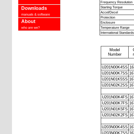
Frequency Resolution
Starting Torque
Downloads
Accel/Decel
manuals & software
Protection
About
Enclosure
who are we?
Temperature Range
International Standards
Model
Number
U201N00K4SS
16
U201N00K7SS
16
U201N01K5SS
16
U201N02K2SS
16
U201N00K4FS
16
U201N00K7FS
16
U201N01K5FS
16
U201N02K2FS
16
U203N00K4SS
16
U203N00K7SS
16