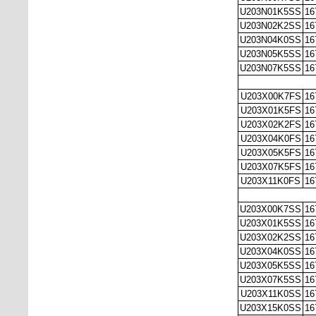
U203N01K5SS
16
U203N02K2SS
16
U203N04K0SS
16
U203N05K5SS
16
U203N07K5SS
16
U203X00K7FS
16
U203X01K5FS
16
U203X02K2FS
16
U203X04K0FS
16
U203X05K5FS
16
U203X07K5FS
16
U203X11K0FS
16
U203X00K7SS
16
U203X01K5SS
16
U203X02K2SS
16
U203X04K0SS
16
U203X05K5SS
16
U203X07K5SS
16
U203X11K0SS
16
U203X15K0SS
16