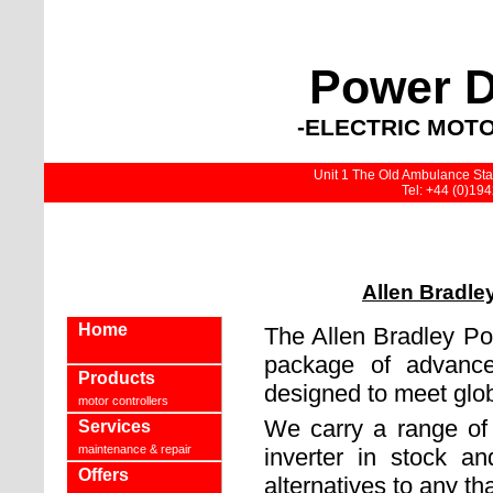
Power D
-ELECTRIC MOTO
Unit 1 The Old Ambulance Stat
Tel: +44 (0)19
Allen Bradle
Home
The Allen Bradley Po
package of advance
Products
designed to meet glo
motor controllers
We carry a range of
Services
maintenance & repair
inverter in stock an
Offers
alternatives to any tha