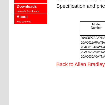
Specification and pri
Downloads
manuals & software
About
who are we?
Model
Number
20AC8P7A0AYN
20AC011A0AYN
20AC015A0AYN
20AC022A0AYN
20AC030A0AYN
Back to Allen Bradley